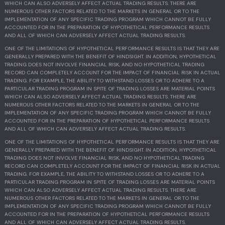
WHICH CAN ALSO ADVERSELY AFFECT ACTUAL TRADING RESULTS. THERE ARE
NUMEROUS OTHER FACTORS RELATED TO THE MARKETS IN GENERAL OR TO THE
IMPLEMENTATION OF ANY SPECIFIC TRADING PROGRAM WHICH CANNOT BE FULLY
ACCOUNTED FOR IN THE PREPARATION OF HYPOTHETICAL PERFORMANCE RESULTS
AND ALL OF WHICH CAN ADVERSELY AFFECT ACTUAL TRADING RESULTS.
ONE OF THE LIMITATIONS OF HYPOTHETICAL PERFORMANCE RESULTS IS THAT THEY ARE
GENERALLY PREPARED WITH THE BENEFIT OF HINDSIGHT. IN ADDITION, HYPOTHETICAL
TRADING DOES NOT INVOLVE FINANCIAL RISK, AND NO HYPOTHETICAL TRADING
RECORD CAN COMPLETELY ACCOUNT FOR THE IMPACT OF FINANCIAL RISK IN ACTUAL
TRADING. FOR EXAMPLE, THE ABILITY TO WITHSTAND LOSSES OR TO ADHERE TO A
PARTICULAR TRADING PROGRAM IN SPITE OF TRADING LOSSES ARE MATERIAL POINTS
WHICH CAN ALSO ADVERSELY AFFECT ACTUAL TRADING RESULTS. THERE ARE
NUMEROUS OTHER FACTORS RELATED TO THE MARKETS IN GENERAL OR TO THE
IMPLEMENTATION OF ANY SPECIFIC TRADING PROGRAM WHICH CANNOT BE FULLY
ACCOUNTED FOR IN THE PREPARATION OF HYPOTHETICAL PERFORMANCE RESULTS
AND ALL OF WHICH CAN ADVERSELY AFFECT ACTUAL TRADING RESULTS.
ONE OF THE LIMITATIONS OF HYPOTHETICAL PERFORMANCE RESULTS IS THAT THEY ARE
GENERALLY PREPARED WITH THE BENEFIT OF HINDSIGHT. IN ADDITION, HYPOTHETICAL
TRADING DOES NOT INVOLVE FINANCIAL RISK, AND NO HYPOTHETICAL TRADING
RECORD CAN COMPLETELY ACCOUNT FOR THE IMPACT OF FINANCIAL RISK IN ACTUAL
TRADING. FOR EXAMPLE, THE ABILITY TO WITHSTAND LOSSES OR TO ADHERE TO A
PARTICULAR TRADING PROGRAM IN SPITE OF TRADING LOSSES ARE MATERIAL POINTS
WHICH CAN ALSO ADVERSELY AFFECT ACTUAL TRADING RESULTS. THERE ARE
NUMEROUS OTHER FACTORS RELATED TO THE MARKETS IN GENERAL OR TO THE
IMPLEMENTATION OF ANY SPECIFIC TRADING PROGRAM WHICH CANNOT BE FULLY
ACCOUNTED FOR IN THE PREPARATION OF HYPOTHETICAL PERFORMANCE RESULTS
AND ALL OF WHICH CAN ADVERSELY AFFECT ACTUAL TRADING RESULTS.