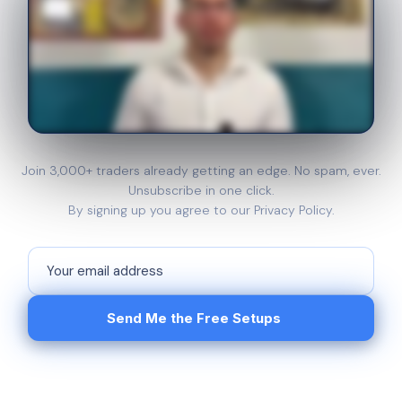
Join 3,000+ traders already getting an edge. No spam, ever.
Unsubscribe in one click.
By signing up you agree to our Privacy Policy.
Send Me the Free Setups