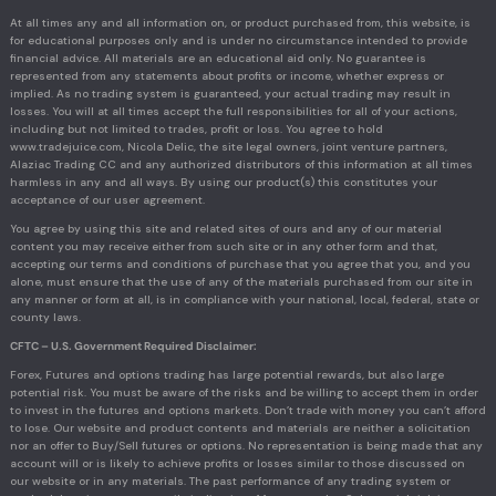
At all times any and all information on, or product purchased from, this website, is
for educational purposes only and is under no circumstance intended to provide
financial advice. All materials are an educational aid only. No guarantee is
represented from any statements about profits or income, whether express or
implied. As no trading system is guaranteed, your actual trading may result in
losses. You will at all times accept the full responsibilities for all of your actions,
including but not limited to trades, profit or loss. You agree to hold
www.tradejuice.com, Nicola Delic, the site legal owners, joint venture partners,
Alaziac Trading CC and any authorized distributors of this information at all times
harmless in any and all ways. By using our product(s) this constitutes your
acceptance of our user agreement.
You agree by using this site and related sites of ours and any of our material
content you may receive either from such site or in any other form and that,
accepting our terms and conditions of purchase that you agree that you, and you
alone, must ensure that the use of any of the materials purchased from our site in
any manner or form at all, is in compliance with your national, local, federal, state or
county laws.
CFTC – U.S. Government Required Disclaimer:
Forex, Futures and options trading has large potential rewards, but also large
potential risk. You must be aware of the risks and be willing to accept them in order
to invest in the futures and options markets. Don’t trade with money you can’t afford
to lose. Our website and product contents and materials are neither a solicitation
nor an offer to Buy/Sell futures or options. No representation is being made that any
account will or is likely to achieve profits or losses similar to those discussed on
our website or in any materials. The past performance of any trading system or