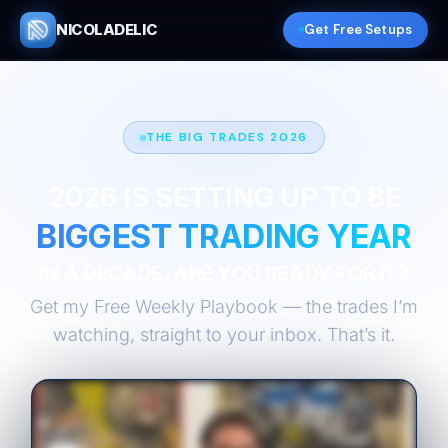
NICOLADELIC
Get Free Setups
THE BIG TRADES 2026
2026 IS SETTING UP TO BE
BIGGEST TRADING YEAR
IN A DECADE. ARE YOU READY FOR IT?
Get my Free Weekly Playbook — the trades I’m
watching, straight to your inbox. That’s it.