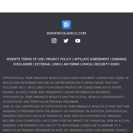
WWW.NICOLADELIC.COM
WEBSITE TERMS OF USE
|
PRIVACY POLICY
|
AFFILIATE AGREEMENT
|
EARNING
DISCLAIMER
|
EXTERNAL LINKS
|
ANTISPAM
|
DMCA
|
SECURITY RISKS
HYPOTHETICAL PERFORMANCE RESULTS HAVE MANY INHERENT LIMITATIONS, SOME OF
WHICH ARE DESCRIBED BELOW. NO REPRESENTATION IS BEING MADE THAT ANY
ACCOUNT WILL OR IS LIKELY TO ACHIEVE PROFITS OR LOSSES SIMILAR TO THOSE
SHOWN. IN FACT, THERE ARE FREQUENTLY SHARP DIFFERENCES BETWEEN
HYPOTHETICAL PERFORMANCE RESULTS AND THE ACTUAL RESULTS SUBSEQUENTLY
ACHIEVED BY ANY PARTICULAR TRADING PROGRAM.
ONE OF THE LIMITATIONS OF HYPOTHETICAL PERFORMANCE RESULTS IS THAT THEY ARE
GENERALLY PREPARED WITH THE BENEFIT OF HINDSIGHT. IN ADDITION, HYPOTHETICAL
TRADING DOES NOT INVOLVE FINANCIAL RISK, AND NO HYPOTHETICAL TRADING
RECORD CAN COMPLETELY ACCOUNT FOR THE IMPACT OF FINANCIAL RISK IN ACTUAL
TRADING. FOR EXAMPLE, THE ABILITY TO WITHSTAND LOSSES OR TO ADHERE TO A
PARTICULAR TRADING PROGRAM IN SPITE OF TRADING LOSSES ARE MATERIAL POINTS