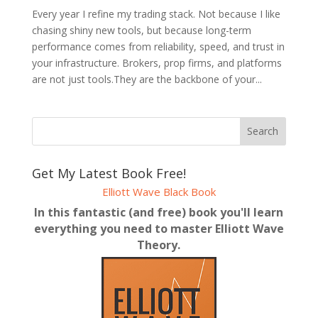
Every year I refine my trading stack. Not because I like
chasing shiny new tools, but because long-term
performance comes from reliability, speed, and trust in
your infrastructure. Brokers, prop firms, and platforms
are not just tools.They are the backbone of your...
Get My Latest Book Free!
Elliott Wave Black Book
In this fantastic (and free) book you'll learn
everything you need to master Elliott Wave
Theory.