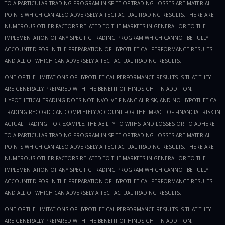
TO A PARTICULAR TRADING PROGRAM IN SPITE OF TRADING LOSSES ARE MATERIAL
POINTS WHICH CAN ALSO ADVERSELY AFFECT ACTUAL TRADING RESULTS. THERE ARE
NUMEROUS OTHER FACTORS RELATED TO THE MARKETS IN GENERAL OR TO THE
IMPLEMENTATION OF ANY SPECIFIC TRADING PROGRAM WHICH CANNOT BE FULLY
ACCOUNTED FOR IN THE PREPARATION OF HYPOTHETICAL PERFORMANCE RESULTS
AND ALL OF WHICH CAN ADVERSELY AFFECT ACTUAL TRADING RESULTS.
ONE OF THE LIMITATIONS OF HYPOTHETICAL PERFORMANCE RESULTS IS THAT THEY
ARE GENERALLY PREPARED WITH THE BENEFIT OF HINDSIGHT. IN ADDITION,
HYPOTHETICAL TRADING DOES NOT INVOLVE FINANCIAL RISK, AND NO HYPOTHETICAL
TRADING RECORD CAN COMPLETELY ACCOUNT FOR THE IMPACT OF FINANCIAL RISK IN
ACTUAL TRADING. FOR EXAMPLE, THE ABILITY TO WITHSTAND LOSSES OR TO ADHERE
TO A PARTICULAR TRADING PROGRAM IN SPITE OF TRADING LOSSES ARE MATERIAL
POINTS WHICH CAN ALSO ADVERSELY AFFECT ACTUAL TRADING RESULTS. THERE ARE
NUMEROUS OTHER FACTORS RELATED TO THE MARKETS IN GENERAL OR TO THE
IMPLEMENTATION OF ANY SPECIFIC TRADING PROGRAM WHICH CANNOT BE FULLY
ACCOUNTED FOR IN THE PREPARATION OF HYPOTHETICAL PERFORMANCE RESULTS
AND ALL OF WHICH CAN ADVERSELY AFFECT ACTUAL TRADING RESULTS.
ONE OF THE LIMITATIONS OF HYPOTHETICAL PERFORMANCE RESULTS IS THAT THEY
ARE GENERALLY PREPARED WITH THE BENEFIT OF HINDSIGHT. IN ADDITION,