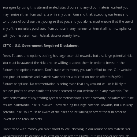
You agree by using this site and related sites of ours and any of our material content you
may receive either from such site or in any other form and that, accepting our terms and
conditions of purchase that you agree that you, and you alone, must ensure that the use of
any of the materials purchased from our site in any manner or form at all, is in compliance
with your national, local, federal, state or county laws.
CFTC – U.S. Government Required Disclaimer:
Forex, Futures and options trading has large potential rewards, but also large potential risk.
You must be aware of the risks and be willing to accept them in order to invest in the
futures and options markets. Don’t trade with money you can’t afford to lose. Our website
and product contents and materials are neither a solicitation nor an offer to Buy/Sell
futures or options. No representation is being made that any account will or is likely to
achieve profits or losses similar to those discussed on our website or in any materials. The
past performance of any trading system or methodology is not necessarily indicative of future
results. Substantial risk is involved. Forex trading has large potential rewards, but also large
potential risk. You must be aware of the risks and be willing to accept them in order to
invest in the Forex markets.
Don’t trade with money you can’t afford to lose. Nothing in our course or any materials or
website(s) shall be deemed a solicitation or an offer to Buy/sell futures and/or options. No