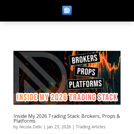
Inside My 2026 Trading Stack: Brokers, Props &
Platforms
by
Nicola Delic
|
Jan 23, 2026
|
Trading Articles