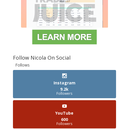
Follow Nicola On Social
Follows
Instagram
9.2k
Followers
YouTube
600
Followers