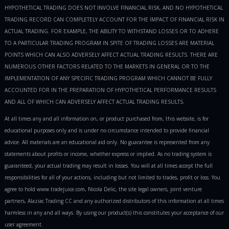
HYPOTHETICAL TRADING DOES NOT INVOLVE FINANCIAL RISK, AND NO HYPOTHETICAL
TRADING RECORD CAN COMPLETELY ACCOUNT FOR THE IMPACT OF FINANCIAL RISK IN
ACTUAL TRADING. FOR EXAMPLE, THE ABILITY TO WITHSTAND LOSSES OR TO ADHERE
TO A PARTICULAR TRADING PROGRAM IN SPITE OF TRADING LOSSES ARE MATERIAL
POINTS WHICH CAN ALSO ADVERSELY AFFECT ACTUAL TRADING RESULTS. THERE ARE
NUMEROUS OTHER FACTORS RELATED TO THE MARKETS IN GENERAL OR TO THE
IMPLEMENTATION OF ANY SPECIFIC TRADING PROGRAM WHICH CANNOT BE FULLY
ACCOUNTED FOR IN THE PREPARATION OF HYPOTHETICAL PERFORMANCE RESULTS
AND ALL OF WHICH CAN ADVERSELY AFFECT ACTUAL TRADING RESULTS.
At all times any and all information on, or product purchased from, this website, is for
educational purposes only and is under no circumstance intended to provide financial
advice. All materials are an educational aid only. No guarantee is represented from any
statements about profits or income, whether express or implied. As no trading system is
guaranteed, your actual trading may result in losses. You will at all times accept the full
responsibilities for all of your actions, including but not limited to trades, profit or loss. You
agree to hold www.tradejuice.com, Nicola Delic, the site legal owners, joint venture
partners, Alaziac Trading CC and any authorized distributors of this information at all times
harmless in any and all ways. By using our product(s) this constitutes your acceptance of our
user agreement.