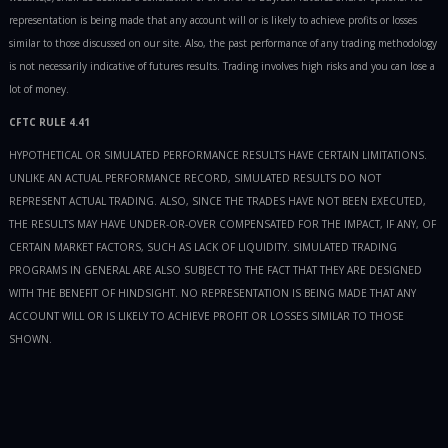
representation is being made that any account will or is likely to achieve profits or losses
similar to those discussed on our site. Also, the past performance of any trading methodology
is not necessarily indicative of futures results. Trading involves high risks and you can lose a
lot of money.
CFTC RULE 4.41
HYPOTHETICAL OR SIMULATED PERFORMANCE RESULTS HAVE CERTAIN LIMITATIONS.
UNLIKE AN ACTUAL PERFORMANCE RECORD, SIMULATED RESULTS DO NOT
REPRESENT ACTUAL TRADING. ALSO, SINCE THE TRADES HAVE NOT BEEN EXECUTED,
THE RESULTS MAY HAVE UNDER-OR-OVER COMPENSATED FOR THE IMPACT, IF ANY, OF
CERTAIN MARKET FACTORS, SUCH AS LACK OF LIQUIDITY. SIMULATED TRADING
PROGRAMS IN GENERAL ARE ALSO SUBJECT TO THE FACT THAT THEY ARE DESIGNED
WITH THE BENEFIT OF HINDSIGHT. NO REPRESENTATION IS BEING MADE THAT ANY
ACCOUNT WILL OR IS LIKELY TO ACHIEVE PROFIT OR LOSSES SIMILAR TO THOSE
SHOWN.