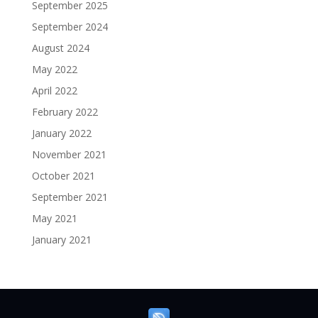
September 2025
September 2024
August 2024
May 2022
April 2022
February 2022
January 2022
November 2021
October 2021
September 2021
May 2021
January 2021