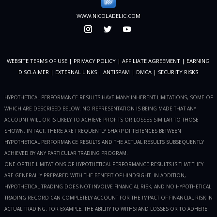
WWW.NICOLADELIC.COM
WEBSITE TERMS OF USE
|
PRIVACY POLICY
|
AFFILIATE AGREEMENT
|
EARNING
DISCLAIMER
|
EXTERNAL LINKS
|
ANTISPAM
|
DMCA
|
SECURITY RISKS
HYPOTHETICAL PERFORMANCE RESULTS HAVE MANY INHERENT LIMITATIONS, SOME OF
WHICH ARE DESCRIBED BELOW. NO REPRESENTATION IS BEING MADE THAT ANY
ACCOUNT WILL OR IS LIKELY TO ACHIEVE PROFITS OR LOSSES SIMILAR TO THOSE
SHOWN. IN FACT, THERE ARE FREQUENTLY SHARP DIFFERENCES BETWEEN
HYPOTHETICAL PERFORMANCE RESULTS AND THE ACTUAL RESULTS SUBSEQUENTLY
ACHIEVED BY ANY PARTICULAR TRADING PROGRAM.
ONE OF THE LIMITATIONS OF HYPOTHETICAL PERFORMANCE RESULTS IS THAT THEY
ARE GENERALLY PREPARED WITH THE BENEFIT OF HINDSIGHT. IN ADDITION,
HYPOTHETICAL TRADING DOES NOT INVOLVE FINANCIAL RISK, AND NO HYPOTHETICAL
TRADING RECORD CAN COMPLETELY ACCOUNT FOR THE IMPACT OF FINANCIAL RISK IN
ACTUAL TRADING. FOR EXAMPLE, THE ABILITY TO WITHSTAND LOSSES OR TO ADHERE