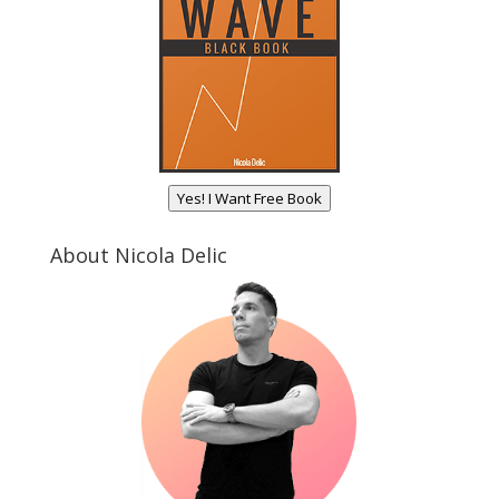
Yes! I Want Free Book
About Nicola Delic