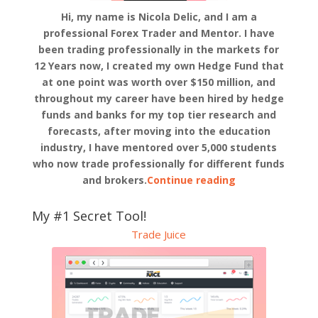
Hi, my name is Nicola Delic, and I am a
professional Forex Trader and Mentor. I have
been trading professionally in the markets for
12 Years now, I created my own Hedge Fund that
at one point was worth over $150 million, and
throughout my career have been hired by hedge
funds and banks for my top tier research and
forecasts, after moving into the education
industry, I have mentored over 5,000 students
who now trade professionally for different funds
and brokers.
Continue reading
My #1 Secret Tool!
Trade Juice