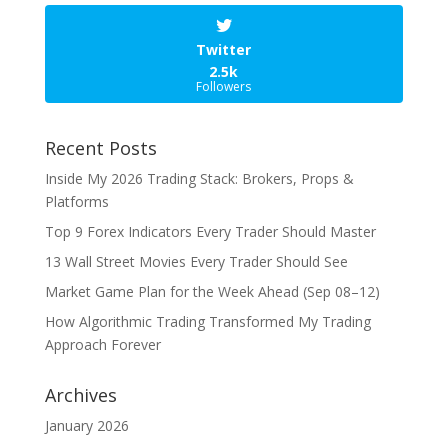
Twitter
2.5k
Followers
Recent Posts
Inside My 2026 Trading Stack: Brokers, Props &
Platforms
Top 9 Forex Indicators Every Trader Should Master
13 Wall Street Movies Every Trader Should See
Market Game Plan for the Week Ahead (Sep 08–12)
How Algorithmic Trading Transformed My Trading
Approach Forever
Archives
January 2026