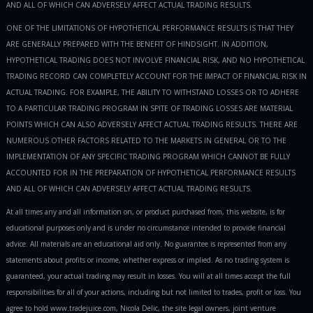
AND ALL OF WHICH CAN ADVERSELY AFFECT ACTUAL TRADING RESULTS.
ONE OF THE LIMITATIONS OF HYPOTHETICAL PERFORMANCE RESULTS IS THAT THEY
ARE GENERALLY PREPARED WITH THE BENEFIT OF HINDSIGHT. IN ADDITION,
HYPOTHETICAL TRADING DOES NOT INVOLVE FINANCIAL RISK, AND NO HYPOTHETICAL
TRADING RECORD CAN COMPLETELY ACCOUNT FOR THE IMPACT OF FINANCIAL RISK IN
ACTUAL TRADING. FOR EXAMPLE, THE ABILITY TO WITHSTAND LOSSES OR TO ADHERE
TO A PARTICULAR TRADING PROGRAM IN SPITE OF TRADING LOSSES ARE MATERIAL
POINTS WHICH CAN ALSO ADVERSELY AFFECT ACTUAL TRADING RESULTS. THERE ARE
NUMEROUS OTHER FACTORS RELATED TO THE MARKETS IN GENERAL OR TO THE
IMPLEMENTATION OF ANY SPECIFIC TRADING PROGRAM WHICH CANNOT BE FULLY
ACCOUNTED FOR IN THE PREPARATION OF HYPOTHETICAL PERFORMANCE RESULTS
AND ALL OF WHICH CAN ADVERSELY AFFECT ACTUAL TRADING RESULTS.
At all times any and all information on, or product purchased from, this website, is for
educational purposes only and is under no circumstance intended to provide financial
advice. All materials are an educational aid only. No guarantee is represented from any
statements about profits or income, whether express or implied. As no trading system is
guaranteed, your actual trading may result in losses. You will at all times accept the full
responsibilities for all of your actions, including but not limited to trades, profit or loss. You
agree to hold www.tradejuice.com, Nicola Delic, the site legal owners, joint venture