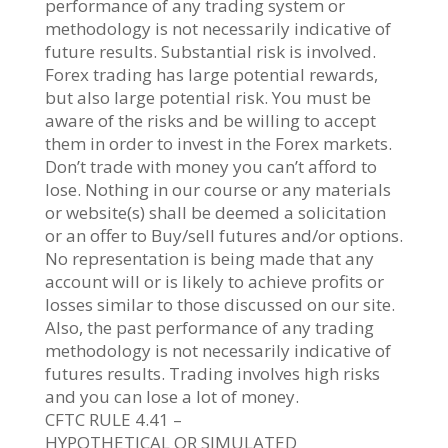
performance of any trading system or
methodology is not necessarily indicative of
future results. Substantial risk is involved.
Forex trading has large potential rewards,
but also large potential risk. You must be
aware of the risks and be willing to accept
them in order to invest in the Forex markets.
Don’t trade with money you can’t afford to
lose. Nothing in our course or any materials
or website(s) shall be deemed a solicitation
or an offer to Buy/sell futures and/or options.
No representation is being made that any
account will or is likely to achieve profits or
losses similar to those discussed on our site.
Also, the past performance of any trading
methodology is not necessarily indicative of
futures results. Trading involves high risks
and you can lose a lot of money.
CFTC RULE 4.41 –
HYPOTHETICAL OR SIMULATED