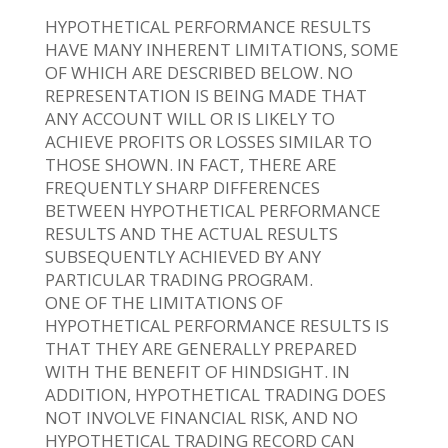
HYPOTHETICAL PERFORMANCE RESULTS
HAVE MANY INHERENT LIMITATIONS, SOME
OF WHICH ARE DESCRIBED BELOW. NO
REPRESENTATION IS BEING MADE THAT
ANY ACCOUNT WILL OR IS LIKELY TO
ACHIEVE PROFITS OR LOSSES SIMILAR TO
THOSE SHOWN. IN FACT, THERE ARE
FREQUENTLY SHARP DIFFERENCES
BETWEEN HYPOTHETICAL PERFORMANCE
RESULTS AND THE ACTUAL RESULTS
SUBSEQUENTLY ACHIEVED BY ANY
PARTICULAR TRADING PROGRAM.
ONE OF THE LIMITATIONS OF
HYPOTHETICAL PERFORMANCE RESULTS IS
THAT THEY ARE GENERALLY PREPARED
WITH THE BENEFIT OF HINDSIGHT. IN
ADDITION, HYPOTHETICAL TRADING DOES
NOT INVOLVE FINANCIAL RISK, AND NO
HYPOTHETICAL TRADING RECORD CAN