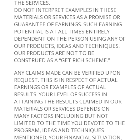
THE SERVICES.
DO NOT INTERPRET EXAMPLES IN THESE
MATERIALS OR SERVICES AS A PROMISE OR
GUARANTEE OF EARNINGS. SUCH EARNING
POTENTIAL IS AT ALL TIMES ENTIRELY
DEPENDENT ON THE PERSON USING ANY OF
OUR PRODUCTS, IDEAS AND TECHNIQUES.
OUR PRODUCTS ARE NOT TO BE
CONSTRUED AS A “GET RICH SCHEME.”
ANY CLAIMS MADE CAN BE VERIFIED UPON
REQUEST. THIS IS IN RESPECT OF ACTUAL
EARNINGS OR EXAMPLES OF ACTUAL
RESULTS. YOUR LEVEL OF SUCCESS IN
ATTAINING THE RESULTS CLAIMED IN OUR
MATERIALS OR SERVICES DEPENDS ON
MANY FACTORS INCLUDING BUT NOT
LIMITED TO THE TIME YOU DEVOTE TO THE
PROGRAM, IDEAS AND TECHNIQUES
MENTIONED, YOUR FINANCIAL SITUATION,