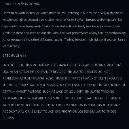
invest in the Forex markets.
Don’t trade with money you can’t afford to lose. Nothing in our course or any materials or
website(s) shall be deemed a solicitation or an offer to Buy/sell futures and/or options. No
representation is being made that any account will or is likely to achieve profits or losses
similar to those discussed on our site. Also, the past performance of any trading methodology
is not necessarily indicative of futures results. Trading involves high risks and you can lose a
lot of money.
CFTC RULE 4.41
HYPOTHETICAL OR SIMULATED PERFORMANCE RESULTS HAVE CERTAIN LIMITATIONS.
UNLIKE AN ACTUAL PERFORMANCE RECORD, SIMULATED RESULTS DO NOT
REPRESENT ACTUAL TRADING. ALSO, SINCE THE TRADES HAVE NOT BEEN EXECUTED,
THE RESULTS MAY HAVE UNDER-OR-OVER COMPENSATED FOR THE IMPACT, IF ANY, OF
CERTAIN MARKET FACTORS, SUCH AS LACK OF LIQUIDITY. SIMULATED TRADING
PROGRAMS IN GENERAL ARE ALSO SUBJECT TO THE FACT THAT THEY ARE DESIGNED
WITH THE BENEFIT OF HINDSIGHT. NO REPRESENTATION IS BEING MADE THAT ANY
ACCOUNT WILL OR IS LIKELY TO ACHIEVE PROFIT OR LOSSES SIMILAR TO THOSE
SHOWN.