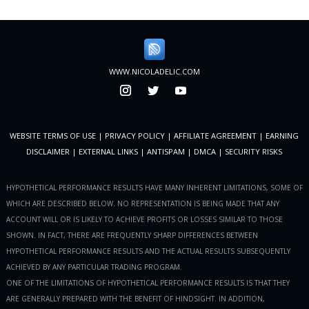
WWW.NICOLADELIC.COM
WEBSITE TERMS OF USE
|
PRIVACY POLICY
|
AFFILIATE AGREEMENT
|
EARNING
DISCLAIMER
|
EXTERNAL LINKS
|
ANTISPAM
|
DMCA
|
SECURITY RISKS
HYPOTHETICAL PERFORMANCE RESULTS HAVE MANY INHERENT LIMITATIONS, SOME OF
WHICH ARE DESCRIBED BELOW. NO REPRESENTATION IS BEING MADE THAT ANY
ACCOUNT WILL OR IS LIKELY TO ACHIEVE PROFITS OR LOSSES SIMILAR TO THOSE
SHOWN. IN FACT, THERE ARE FREQUENTLY SHARP DIFFERENCES BETWEEN
HYPOTHETICAL PERFORMANCE RESULTS AND THE ACTUAL RESULTS SUBSEQUENTLY
ACHIEVED BY ANY PARTICULAR TRADING PROGRAM.
ONE OF THE LIMITATIONS OF HYPOTHETICAL PERFORMANCE RESULTS IS THAT THEY
ARE GENERALLY PREPARED WITH THE BENEFIT OF HINDSIGHT. IN ADDITION,