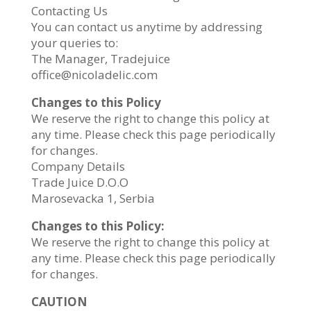
Contacting Us
You can contact us anytime by addressing
your queries to:
The Manager, Tradejuice
office@nicoladelic.com
Changes to this Policy
We reserve the right to change this policy at
any time. Please check this page periodically
for changes.
Company Details
Trade Juice D.O.O
Marosevacka 1, Serbia
Changes to this Policy:
We reserve the right to change this policy at
any time. Please check this page periodically
for changes.
CAUTION