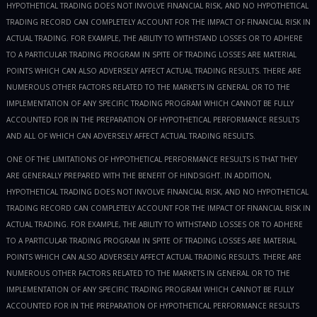
HYPOTHETICAL TRADING DOES NOT INVOLVE FINANCIAL RISK, AND NO HYPOTHETICAL
TRADING RECORD CAN COMPLETELY ACCOUNT FOR THE IMPACT OF FINANCIAL RISK IN
ACTUAL TRADING. FOR EXAMPLE, THE ABILITY TO WITHSTAND LOSSES OR TO ADHERE
TO A PARTICULAR TRADING PROGRAM IN SPITE OF TRADING LOSSES ARE MATERIAL
POINTS WHICH CAN ALSO ADVERSELY AFFECT ACTUAL TRADING RESULTS. THERE ARE
NUMEROUS OTHER FACTORS RELATED TO THE MARKETS IN GENERAL OR TO THE
IMPLEMENTATION OF ANY SPECIFIC TRADING PROGRAM WHICH CANNOT BE FULLY
ACCOUNTED FOR IN THE PREPARATION OF HYPOTHETICAL PERFORMANCE RESULTS
AND ALL OF WHICH CAN ADVERSELY AFFECT ACTUAL TRADING RESULTS.
ONE OF THE LIMITATIONS OF HYPOTHETICAL PERFORMANCE RESULTS IS THAT THEY
ARE GENERALLY PREPARED WITH THE BENEFIT OF HINDSIGHT. IN ADDITION,
HYPOTHETICAL TRADING DOES NOT INVOLVE FINANCIAL RISK, AND NO HYPOTHETICAL
TRADING RECORD CAN COMPLETELY ACCOUNT FOR THE IMPACT OF FINANCIAL RISK IN
ACTUAL TRADING. FOR EXAMPLE, THE ABILITY TO WITHSTAND LOSSES OR TO ADHERE
TO A PARTICULAR TRADING PROGRAM IN SPITE OF TRADING LOSSES ARE MATERIAL
POINTS WHICH CAN ALSO ADVERSELY AFFECT ACTUAL TRADING RESULTS. THERE ARE
NUMEROUS OTHER FACTORS RELATED TO THE MARKETS IN GENERAL OR TO THE
IMPLEMENTATION OF ANY SPECIFIC TRADING PROGRAM WHICH CANNOT BE FULLY
ACCOUNTED FOR IN THE PREPARATION OF HYPOTHETICAL PERFORMANCE RESULTS