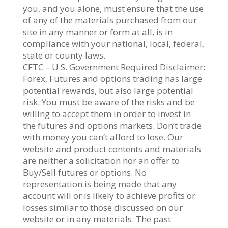
you, and you alone, must ensure that the use
of any of the materials purchased from our
site in any manner or form at all, is in
compliance with your national, local, federal,
state or county laws.
CFTC – U.S. Government Required Disclaimer:
Forex, Futures and options trading has large
potential rewards, but also large potential
risk. You must be aware of the risks and be
willing to accept them in order to invest in
the futures and options markets. Don’t trade
with money you can’t afford to lose. Our
website and product contents and materials
are neither a solicitation nor an offer to
Buy/Sell futures or options. No
representation is being made that any
account will or is likely to achieve profits or
losses similar to those discussed on our
website or in any materials. The past