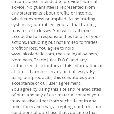
circumstance intended to provide financial
advice. No guarantee is represented from
any statements about profits or income,
whether express or implied. As no trading
system is guaranteed, your actual trading
may result in losses. You will at all times
accept the full responsibilities for all of your
actions, including but not limited to trades,
profit or loss. You agree to hold
www.nicoladelic.com, the site legal owners,
Nominees, Trade Juice D.O.O and any
authorized distributors of this information at
all times harmless in any and all ways. By
using our product(s) this constitutes your
acceptance of our user agreement.
You agree by using this site and related sites
of ours and any of our material content you
may receive either from such site or in any
other form and that, accepting our terms and
conditions of purchase that you agree that