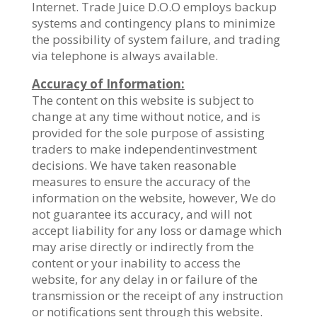
Internet. Trade Juice D.O.O employs backup
systems and contingency plans to minimize
the possibility of system failure, and trading
via telephone is always available.
Accuracy of Information:
The content on this website is subject to
change at any time without notice, and is
provided for the sole purpose of assisting
traders to make independentinvestment
decisions. We have taken reasonable
measures to ensure the accuracy of the
information on the website, however, We do
not guarantee its accuracy, and will not
accept liability for any loss or damage which
may arise directly or indirectly from the
content or your inability to access the
website, for any delay in or failure of the
transmission or the receipt of any instruction
or notifications sent through this website.