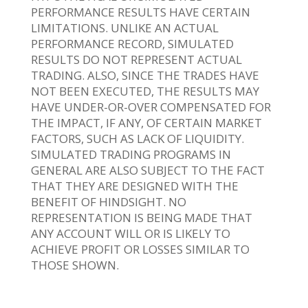
PERFORMANCE RESULTS HAVE CERTAIN
LIMITATIONS. UNLIKE AN ACTUAL
PERFORMANCE RECORD, SIMULATED
RESULTS DO NOT REPRESENT ACTUAL
TRADING. ALSO, SINCE THE TRADES HAVE
NOT BEEN EXECUTED, THE RESULTS MAY
HAVE UNDER-OR-OVER COMPENSATED FOR
THE IMPACT, IF ANY, OF CERTAIN MARKET
FACTORS, SUCH AS LACK OF LIQUIDITY.
SIMULATED TRADING PROGRAMS IN
GENERAL ARE ALSO SUBJECT TO THE FACT
THAT THEY ARE DESIGNED WITH THE
BENEFIT OF HINDSIGHT. NO
REPRESENTATION IS BEING MADE THAT
ANY ACCOUNT WILL OR IS LIKELY TO
ACHIEVE PROFIT OR LOSSES SIMILAR TO
THOSE SHOWN.