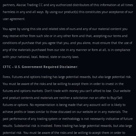
partners, Alaziac Trading CC and any authorized distributors of this information at all times
harmless in any and all ways. By using our product(s) this constitutes your acceptance of our
user agreement.
You agree by using this site and related sites of ours and any of our material content you
may receive either from such site or in any other form and that, accepting our terms and
conditions of purchase that you agree that you, and you alone, must ensure that the use of
any of the materials purchased from our site in any manner or form at all, is in compliance
with your national, local, federal, state or county laws.
CFTC – U.S. Government Required Disclaimer:
Forex, Futures and options trading has large potential rewards, but also large potential risk.
You must be aware of the risks and be willing to accept them in order to invest in the
futures and options markets. Don’t trade with money you can’t afford to lose. Our website
and product contents and materials are neither a solicitation nor an offer to Buy/Sell
futures or options. No representation is being made that any account will or is likely to
achieve profits or losses similar to those discussed on our website or in any materials. The
past performance of any trading system or methodology is not necessarily indicative of future
results. Substantial risk is involved. Forex trading has large potential rewards, but also large
potential risk. You must be aware of the risks and be willing to accept them in order to