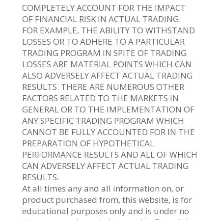
COMPLETELY ACCOUNT FOR THE IMPACT
OF FINANCIAL RISK IN ACTUAL TRADING.
FOR EXAMPLE, THE ABILITY TO WITHSTAND
LOSSES OR TO ADHERE TO A PARTICULAR
TRADING PROGRAM IN SPITE OF TRADING
LOSSES ARE MATERIAL POINTS WHICH CAN
ALSO ADVERSELY AFFECT ACTUAL TRADING
RESULTS. THERE ARE NUMEROUS OTHER
FACTORS RELATED TO THE MARKETS IN
GENERAL OR TO THE IMPLEMENTATION OF
ANY SPECIFIC TRADING PROGRAM WHICH
CANNOT BE FULLY ACCOUNTED FOR IN THE
PREPARATION OF HYPOTHETICAL
PERFORMANCE RESULTS AND ALL OF WHICH
CAN ADVERSELY AFFECT ACTUAL TRADING
RESULTS.
At all times any and all information on, or
product purchased from, this website, is for
educational purposes only and is under no