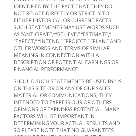
IDENTIFIED BY THE FACT THAT THEY DO
NOT RELATE DIRECTLY OR STRICTLY TO
EITHER HISTORICAL OR CURRENT FACTS.
SUCH STATEMENTS MAY USE WORDS SUCH
AS “ANTICIPATE,”“BELIEVE,” “ESTIMATE,”
“EXPECT,” “INTEND,” “PROJECT,” “PLAN,” AND
OTHER WORDS AND TERMS OF SIMILAR
MEANING IN CONNECTION WITH A
DESCRIPTION OF POTENTIAL EARNINGS OR
FINANCIAL PERFORMANCE.
SHOULD SUCH STATEMENTS BE USED BY US
ON THIS SITE OR ON ANY OF OUR SALES
MATERIAL OR COMMUNICATIONS, THEY
INTENDED TO EXPRESS OUR OR OTHERS
OPINIONS OF EARNINGS POTENTIAL. MANY
FACTORS WILL BE IMPORTANT IN
DETERMINING YOUR ACTUAL RESULTS AND
SO PLEASE NOTE THAT NO GUARANTEES