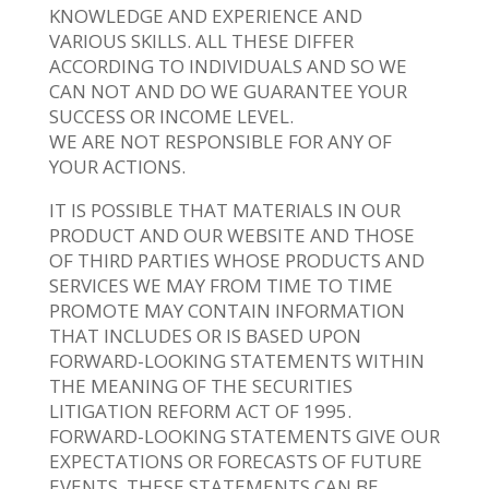
KNOWLEDGE AND EXPERIENCE AND
VARIOUS SKILLS. ALL THESE DIFFER
ACCORDING TO INDIVIDUALS AND SO WE
CAN NOT AND DO WE GUARANTEE YOUR
SUCCESS OR INCOME LEVEL.
WE ARE NOT RESPONSIBLE FOR ANY OF
YOUR ACTIONS.
IT IS POSSIBLE THAT MATERIALS IN OUR
PRODUCT AND OUR WEBSITE AND THOSE
OF THIRD PARTIES WHOSE PRODUCTS AND
SERVICES WE MAY FROM TIME TO TIME
PROMOTE MAY CONTAIN INFORMATION
THAT INCLUDES OR IS BASED UPON
FORWARD-LOOKING STATEMENTS WITHIN
THE MEANING OF THE SECURITIES
LITIGATION REFORM ACT OF 1995.
FORWARD-LOOKING STATEMENTS GIVE OUR
EXPECTATIONS OR FORECASTS OF FUTURE
EVENTS. THESE STATEMENTS CAN BE