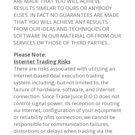
ARE MADE THAT YOU WILL ACHIEVE
RESULTS SIMILAR TO OURS OR ANYBODY
ELSES. IN FACT NO GUARANTEES ARE MADE
THAT YOU WILL ACHIEVE ANY RESULTS
FROM OUR IDEAS AND TECHNIQUES OR
SOFTWARE IN OUR MATERIAL OR FROM OUR
SERVICES OR THOSE OF THIRD PARTIES..
Please Note:
Internet Trading Risks
There are risks associated with utilizing an
Internet-based deal execution trading
system including, but not limited to, the
failure of hardware, software, and Internet
connection. Since Trade Juice D.O.O does not
control signal power, its reception or routing
via Internet, configuration of your equipment
or reliability ofits connection, we cannot be
responsible for communication failures,
distortions or delays when trading via the