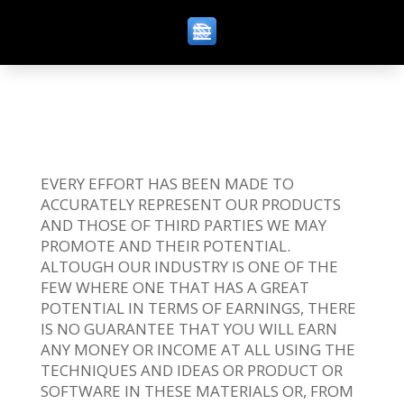
EVERY EFFORT HAS BEEN MADE TO
ACCURATELY REPRESENT OUR PRODUCTS
AND THOSE OF THIRD PARTIES WE MAY
PROMOTE AND THEIR POTENTIAL.
ALTOUGH OUR INDUSTRY IS ONE OF THE
FEW WHERE ONE THAT HAS A GREAT
POTENTIAL IN TERMS OF EARNINGS, THERE
IS NO GUARANTEE THAT YOU WILL EARN
ANY MONEY OR INCOME AT ALL USING THE
TECHNIQUES AND IDEAS OR PRODUCT OR
SOFTWARE IN THESE MATERIALS OR, FROM