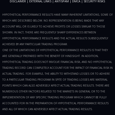
DISCLAIMER
|
EXTERNAL LINKS
|
ANTISPAM
|
DMCA
|
SECURITY RISKS
HYPOTHETICAL PERFORMANCE RESULTS HAVE MANY INHERENT LIMITATIONS, SOME OF
WHICH ARE DESCRIBED BELOW. NO REPRESENTATION IS BEING MADE THAT ANY
ACCOUNT WILL OR IS LIKELY TO ACHIEVE PROFITS OR LOSSES SIMILAR TO THOSE
SHOWN. IN FACT, THERE ARE FREQUENTLY SHARP DIFFERENCES BETWEEN
HYPOTHETICAL PERFORMANCE RESULTS AND THE ACTUAL RESULTS SUBSEQUENTLY
ACHIEVED BY ANY PARTICULAR TRADING PROGRAM.
ONE OF THE LIMITATIONS OF HYPOTHETICAL PERFORMANCE RESULTS IS THAT THEY
ARE GENERALLY PREPARED WITH THE BENEFIT OF HINDSIGHT. IN ADDITION,
HYPOTHETICAL TRADING DOES NOT INVOLVE FINANCIAL RISK, AND NO HYPOTHETICAL
TRADING RECORD CAN COMPLETELY ACCOUNT FOR THE IMPACT OF FINANCIAL RISK IN
ACTUAL TRADING. FOR EXAMPLE, THE ABILITY TO WITHSTAND LOSSES OR TO ADHERE
TO A PARTICULAR TRADING PROGRAM IN SPITE OF TRADING LOSSES ARE MATERIAL
POINTS WHICH CAN ALSO ADVERSELY AFFECT ACTUAL TRADING RESULTS. THERE ARE
NUMEROUS OTHER FACTORS RELATED TO THE MARKETS IN GENERAL OR TO THE
IMPLEMENTATION OF ANY SPECIFIC TRADING PROGRAM WHICH CANNOT BE FULLY
ACCOUNTED FOR IN THE PREPARATION OF HYPOTHETICAL PERFORMANCE RESULTS
AND ALL OF WHICH CAN ADVERSELY AFFECT ACTUAL TRADING RESULTS.