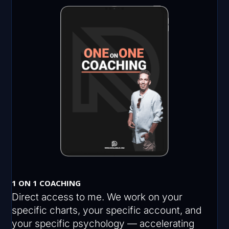
1 ON 1 COACHING
Direct access to me. We work on your
specific charts, your specific account, and
your specific psychology — accelerating