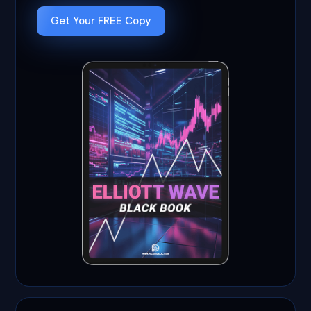
Get Your FREE Copy