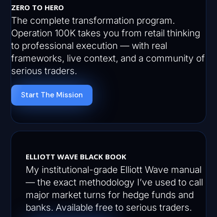
ZERO TO HERO
The complete transformation program.
Operation 100K takes you from retail thinking
to professional execution — with real
frameworks, live context, and a community of
serious traders.
Start The Mission
ELLIOTT WAVE BLACK BOOK
My institutional-grade Elliott Wave manual
— the exact methodology I’ve used to call
major market turns for hedge funds and
banks. Available free to serious traders.