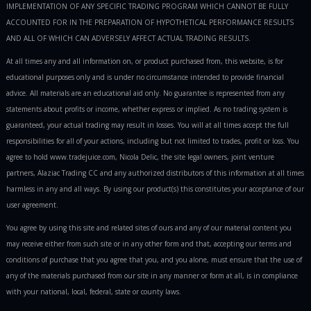
IMPLEMENTATION OF ANY SPECIFIC TRADING PROGRAM WHICH CANNOT BE FULLY
ACCOUNTED FOR IN THE PREPARATION OF HYPOTHETICAL PERFORMANCE RESULTS
AND ALL OF WHICH CAN ADVERSELY AFFECT ACTUAL TRADING RESULTS.
At all times any and all information on, or product purchased from, this website, is for
educational purposes only and is under no circumstance intended to provide financial
advice. All materials are an educational aid only. No guarantee is represented from any
statements about profits or income, whether express or implied. As no trading system is
guaranteed, your actual trading may result in losses. You will at all times accept the full
responsibilities for all of your actions, including but not limited to trades, profit or loss. You
agree to hold www.tradejuice.com, Nicola Delic, the site legal owners, joint venture
partners, Alaziac Trading CC and any authorized distributors of this information at all times
harmless in any and all ways. By using our product(s) this constitutes your acceptance of our
user agreement.
You agree by using this site and related sites of ours and any of our material content you
may receive either from such site or in any other form and that, accepting our terms and
conditions of purchase that you agree that you, and you alone, must ensure that the use of
any of the materials purchased from our site in any manner or form at all, is in compliance
with your national, local, federal, state or county laws.