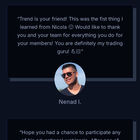
“Trend is your friend! This was the fist thing I
learned from Nicola 🙂 Would like to thank
you and your team for everything you do for
your members! You are definitely my trading
guru! 💪🏻”
Nenad I.
“Hope you had a chance to participate any