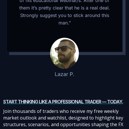
of his educational webinar/s. After one of
them it’s pretty clear that he is a real deal.
Strongly suggest you to stick around this
man.”
Lazar P.
START THINKING LIKE A PROFESSIONAL TRADER — TODAY.
Join thousands of traders who receive my free weekly
market outlook and watchlist, designed to highlight key
structures, scenarios, and opportunities shaping the FX