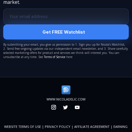
market.
Get FREE Watchlist
By submitting your email, you give us permission to 1. Sign you up for Nicola’s Watchlist,
2. Send free ongoing updates via our independent email newsletter, and 3. Share carefully
selected marketing offers for product and services we think will interest you. You can
unsubscribe at any time. See
Terms of Service
here
WWW.NICOLADELIC.COM
WEBSITE TERMS OF USE
|
PRIVACY POLICY
|
AFFILIATE AGREEMENT
|
EARNING