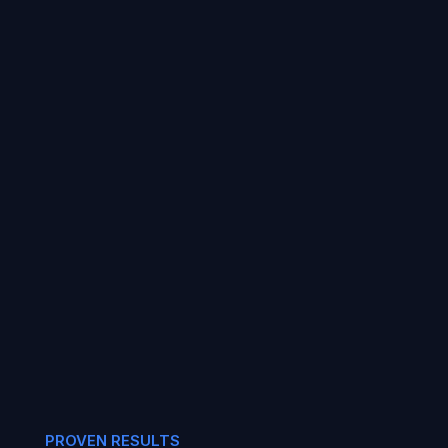
PROVEN RESULTS