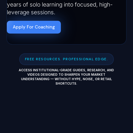
years of solo learning into focused, high-
leverage sessions.
Apply For Coaching
FREE RESOURCES. PROFESSIONAL EDGE.
ACCESS INSTITUTIONAL-GRADE GUIDES, RESEARCH, AND
VIDEOS DESIGNED TO SHARPEN YOUR MARKET
UNDERSTANDING — WITHOUT HYPE, NOISE, OR RETAIL
SHORTCUTS.