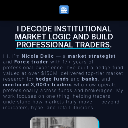
I DECODE INSTITUTIONAL
MARKET LOGIC
AND BUILD
PROFESSIONAL TRADERS
.
Hi, I’m
Nicola Delic
— a
market strategist
and
Forex trader
with 17+ years of
professional experience. I’ve built a hedge fund
valued at over $150M, delivered top-tier market
research for
hedge funds
and
banks
, and
mentored 3,000+ traders
who now operate
professionally across funds and brokerages. My
work focuses on one thing: helping traders
understand how markets truly move — beyond
indicators, hype, and retail illusions.