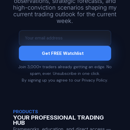
observations, strategic forecasts, and
high-conviction scenarios shaping my
current trading outlook for the current
week.
Get FREE Watchlist
Join 3,000+ traders already getting an edge. No
spam, ever. Unsubscribe in one click.
By signing up you agree to our Privacy Policy.
PRODUCTS
YOUR PROFESSIONAL TRADING
HUB
Frameworks, education, and direct access —