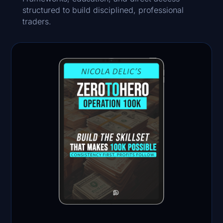
structured to build disciplined, professional
traders.