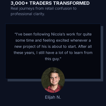
3,000+ TRADERS TRANSFORMED
Real journeys from retail confusion to
professional clarity.
“I’ve been following Nicola’s work for quite
some time and feeling excited whenever a
new project of his is about to start. After all
these years, I still have a lot of to learn from
this guy.”
Elijah N.