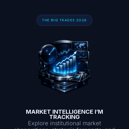
THE BIG TRADES 2026
MARKET INTELLIGENCE I’M
TRACKING
Explore institutional market