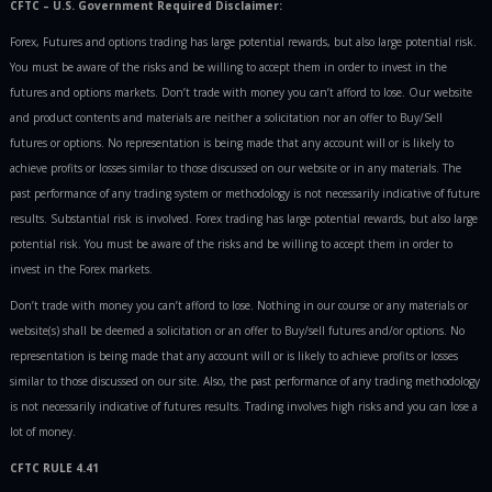
CFTC – U.S. Government Required Disclaimer:
Forex, Futures and options trading has large potential rewards, but also large potential risk.
You must be aware of the risks and be willing to accept them in order to invest in the
futures and options markets. Don’t trade with money you can’t afford to lose. Our website
and product contents and materials are neither a solicitation nor an offer to Buy/Sell
futures or options. No representation is being made that any account will or is likely to
achieve profits or losses similar to those discussed on our website or in any materials. The
past performance of any trading system or methodology is not necessarily indicative of future
results. Substantial risk is involved. Forex trading has large potential rewards, but also large
potential risk. You must be aware of the risks and be willing to accept them in order to
invest in the Forex markets.
Don’t trade with money you can’t afford to lose. Nothing in our course or any materials or
website(s) shall be deemed a solicitation or an offer to Buy/sell futures and/or options. No
representation is being made that any account will or is likely to achieve profits or losses
similar to those discussed on our site. Also, the past performance of any trading methodology
is not necessarily indicative of futures results. Trading involves high risks and you can lose a
lot of money.
CFTC RULE 4.41