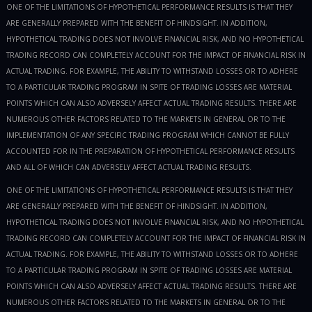
ONE OF THE LIMITATIONS OF HYPOTHETICAL PERFORMANCE RESULTS IS THAT THEY
ARE GENERALLY PREPARED WITH THE BENEFIT OF HINDSIGHT. IN ADDITION,
HYPOTHETICAL TRADING DOES NOT INVOLVE FINANCIAL RISK, AND NO HYPOTHETICAL
TRADING RECORD CAN COMPLETELY ACCOUNT FOR THE IMPACT OF FINANCIAL RISK IN
ACTUAL TRADING. FOR EXAMPLE, THE ABILITY TO WITHSTAND LOSSES OR TO ADHERE
TO A PARTICULAR TRADING PROGRAM IN SPITE OF TRADING LOSSES ARE MATERIAL
POINTS WHICH CAN ALSO ADVERSELY AFFECT ACTUAL TRADING RESULTS. THERE ARE
NUMEROUS OTHER FACTORS RELATED TO THE MARKETS IN GENERAL OR TO THE
IMPLEMENTATION OF ANY SPECIFIC TRADING PROGRAM WHICH CANNOT BE FULLY
ACCOUNTED FOR IN THE PREPARATION OF HYPOTHETICAL PERFORMANCE RESULTS
AND ALL OF WHICH CAN ADVERSELY AFFECT ACTUAL TRADING RESULTS.
ONE OF THE LIMITATIONS OF HYPOTHETICAL PERFORMANCE RESULTS IS THAT THEY
ARE GENERALLY PREPARED WITH THE BENEFIT OF HINDSIGHT. IN ADDITION,
HYPOTHETICAL TRADING DOES NOT INVOLVE FINANCIAL RISK, AND NO HYPOTHETICAL
TRADING RECORD CAN COMPLETELY ACCOUNT FOR THE IMPACT OF FINANCIAL RISK IN
ACTUAL TRADING. FOR EXAMPLE, THE ABILITY TO WITHSTAND LOSSES OR TO ADHERE
TO A PARTICULAR TRADING PROGRAM IN SPITE OF TRADING LOSSES ARE MATERIAL
POINTS WHICH CAN ALSO ADVERSELY AFFECT ACTUAL TRADING RESULTS. THERE ARE
NUMEROUS OTHER FACTORS RELATED TO THE MARKETS IN GENERAL OR TO THE