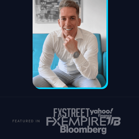
FEATURED IN